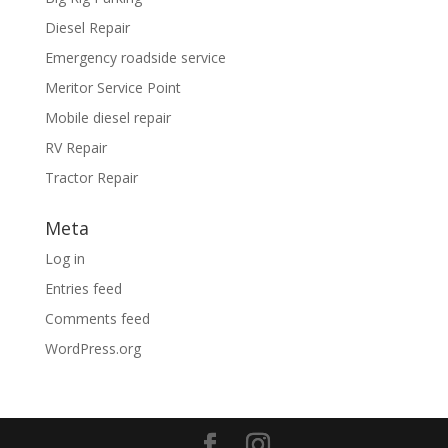
Diesel Repair
Emergency roadside service
Meritor Service Point
Mobile diesel repair
RV Repair
Tractor Repair
Meta
Log in
Entries feed
Comments feed
WordPress.org