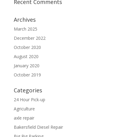
Recent Comments
Archives
March 2025
December 2022
October 2020
August 2020
January 2020
October 2019
Categories
24 Hour Pick-up
Agriculture
axle repair
Bakersfield Diesel Repair
Big Rig Parking