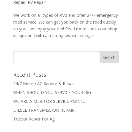
Repair
,
RV Repair
We work on all types of RV’s and offer 24/7 emergency
road service. We can get you back on the road quickly
so you can enjoy your trip! Read more… Also our shop
is equipped with a relaxing owners lounge.
Recent Posts
24/7 Mobile AC Service & Repair
WHEN SHOULD YOU SERVICE YOUR RIG
WE ARE A MERITOR SERVICE POINT…
DIESEL TRANSMISSION REPAIR
Tractor Repair For Ag