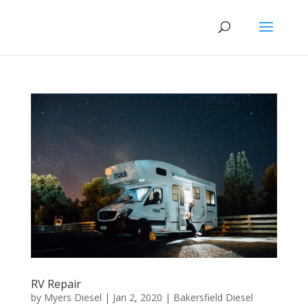
RV Repair
by
Myers Diesel
|
Jan 2, 2020
|
Bakersfield Diesel