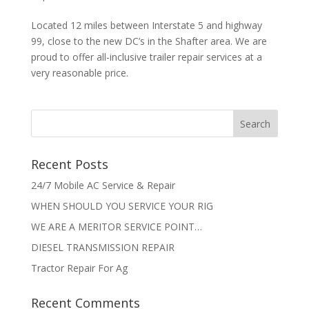
Located 12 miles between Interstate 5 and highway
99, close to the new DC’s in the Shafter area. We are
proud to offer all-inclusive trailer repair services at a
very reasonable price.
Recent Posts
24/7 Mobile AC Service & Repair
WHEN SHOULD YOU SERVICE YOUR RIG
WE ARE A MERITOR SERVICE POINT…
DIESEL TRANSMISSION REPAIR
Tractor Repair For Ag
Recent Comments