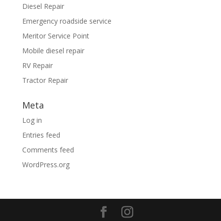
Diesel Repair
Emergency roadside service
Meritor Service Point
Mobile diesel repair
RV Repair
Tractor Repair
Meta
Log in
Entries feed
Comments feed
WordPress.org