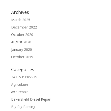
Archives
March 2025
December 2022
October 2020
August 2020
January 2020
October 2019
Categories
24 Hour Pick-up
Agriculture
axle repair
Bakersfield Diesel Repair
Big Rig Parking