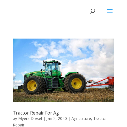
Tractor Repair For Ag
by
Myers Diesel
|
Jan 2, 2020
|
Agriculture
,
Tractor
Repair